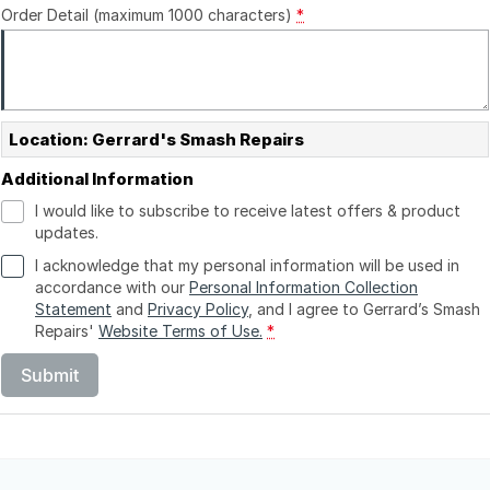
Order Detail (maximum 1000 characters)
*
Location: Gerrard's Smash Repairs
Additional Information
I would like to subscribe to receive latest offers & product
updates.
I acknowledge that my personal information will be used in
accordance with our
Personal Information Collection
Statement
and
Privacy Policy
, and I agree to
Gerrard’s Smash
Repairs'
Website Terms of Use.
*
Submit