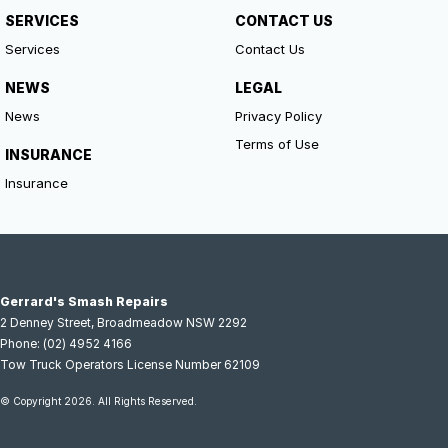
SERVICES
CONTACT US
Services
Contact Us
NEWS
LEGAL
News
Privacy Policy
Terms of Use
INSURANCE
Insurance
Gerrard's Smash Repairs
2 Denney Street
,
Broadmeadow
NSW
2292
Phone:
(02) 4952 4166
Tow Truck Operators License Number 62109
© Copyright
2026
. All Rights Reserved.