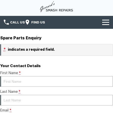
CALL US
FIND US
Home
Spare Parts Enquiry
Services
*
indicates a required field.
News
Your Contact Details
Insurance
First Name
*
Contact Us
Last Name
*
Email
*