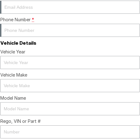
Phone Number
*
Vehicle Details
Vehicle Year
Vehicle Make
Model Name
Rego, VIN or Part #