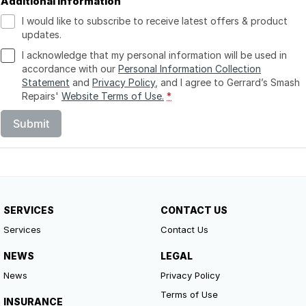
Additional Information
I would like to subscribe to receive latest offers & product
updates.
I acknowledge that my personal information will be used in
accordance with our
Personal Information Collection
Statement
and
Privacy Policy
, and I agree to
Gerrard’s Smash
Repairs'
Website Terms of Use.
*
Submit
SERVICES
CONTACT US
Services
Contact Us
NEWS
LEGAL
News
Privacy Policy
Terms of Use
INSURANCE