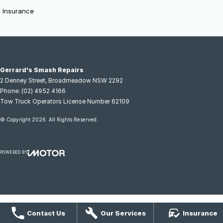
Insurance
Gerrard's Smash Repairs
2 Denney Street
,
Broadmeadow
NSW
2292
Phone:
(02) 4952 4166
Tow Truck Operators License Number 62109
© Copyright
2026
. All Rights Reserved.
POWERED BY
CMS Login
Visit iMotor
Contact Us
Our Services
Insurance