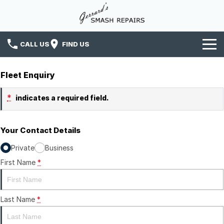
CALL US
FIND US
Home
Fleet Enquiry
Services
*
indicates a required field.
News
Your Contact Details
Insurance
Private
Business
Contact Us
First Name
*
Last Name
*