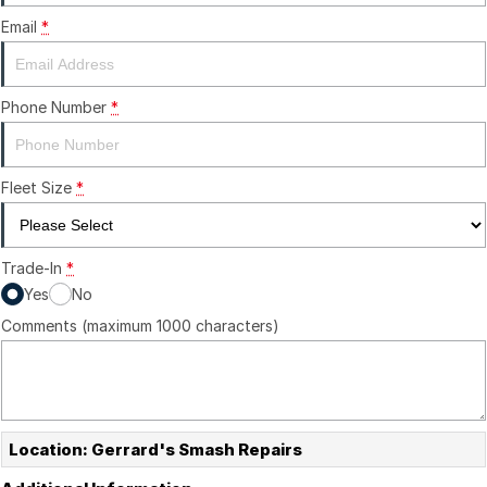
Email
*
Phone Number
*
Fleet Size
*
Trade-In
*
Yes
No
Comments (maximum 1000 characters)
Location: Gerrard's Smash Repairs